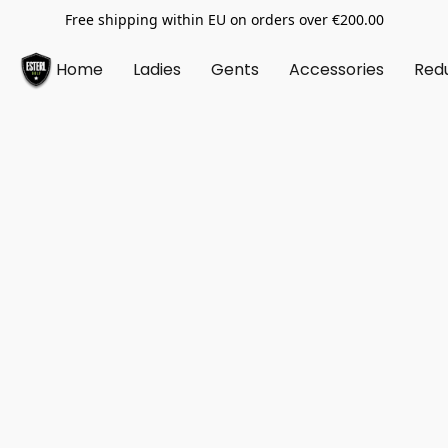
Free shipping within EU on orders over €200.00
Home
Ladies
Gents
Accessories
Red