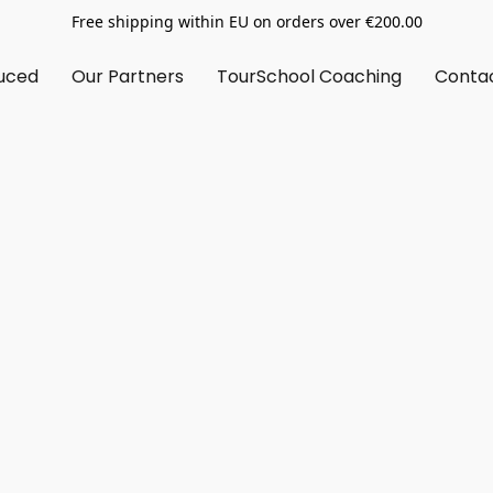
Free shipping within EU on orders over €200.00
uced
Our Partners
TourSchool Coaching
Conta