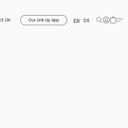
ct Us
EN
DE
Our Link Up App