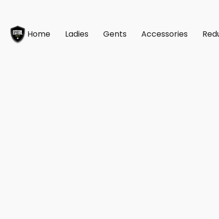
Home
Ladies
Gents
Accessories
Red