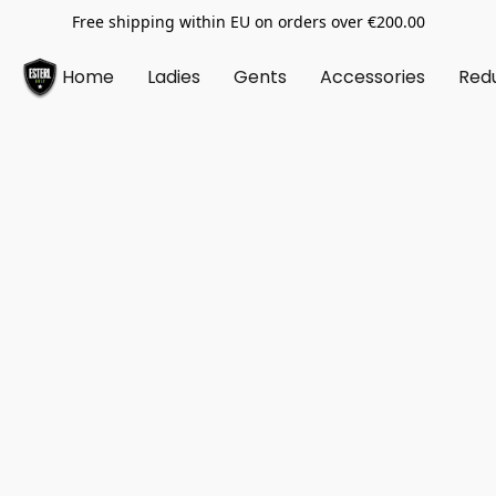
Free shipping within EU on orders over €200.00
Home
Ladies
Gents
Accessories
Red