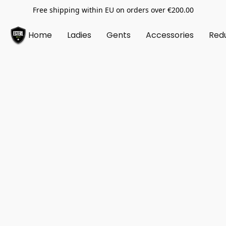
Free shipping within EU on orders over €200.00
Home
Ladies
Gents
Accessories
Red